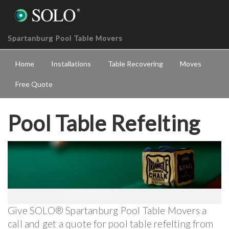
Spartanburg Pool Table Movers
Home
Installations
Table Recovering
Moves
Free Quote
Pool Table Refelting
Give SOLO® Spartanburg Pool Table Movers a
call and get a quote for pool table refelting from