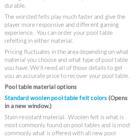
durable.
The worsted felts play much faster and give the
player more responsive and different gaming
experience. You can order your pool table
refelting in either material.
Pricing fluctuates in the area depending on what
material you choose and what type of pool table
you have. We’ll need all of those details to get
you an accurate price to recover your pool table.
Pool table material options
Standard woolen pool table felt colors
(Opens
in a new window.)
Stain-resistant material. Woolen felt is what is
most commonly found on pool tables and is most
commonly what is offered with all new pool