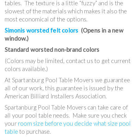
tables. The texture is a little “fuzzy” and is the
slowest of the materials which makes it also the
most economical of the options.
Simonis worsted felt colors
(Opens in a new
window.)
Standard worsted non-brand colors
(Colors may be limited, contact us to get current
colors available.)
At Spartanburg Pool Table Movers we guarantee
all of our work, this guarantee is issued by the
American Billiard Installers Association.
Spartanburg Pool Table Movers can take care of
all your pool table needs. Make sure you check
your
room size before you decide what size pool
table
to purchase.