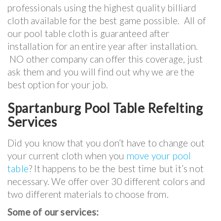
professionals using the highest quality billiard
cloth available for the best game possible. All of
our pool table cloth is guaranteed after
installation for an entire year after installation.
NO other company can offer this coverage, just
ask them and you will find out why we are the
best option for your job.
Spartanburg Pool Table Refelting
Services
Did you know that you don’t have to change out
your current cloth when you
move your pool
table
? It happens to be the best time but it’s not
necessary. We offer over 30 different colors and
two different materials to choose from.
Some of our services: