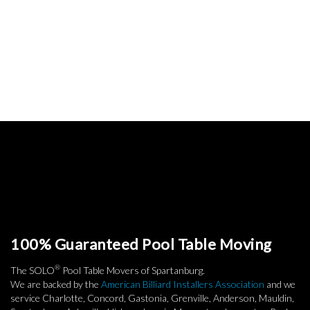
100% Guaranteed Pool Table Moving
®
The SOLO
Pool Table Movers of Spartanburg.
We are backed by the
American Billiard Installers Association
and we
service Charlotte, Concord, Gastonia, Grenville, Anderson, Mauldin,