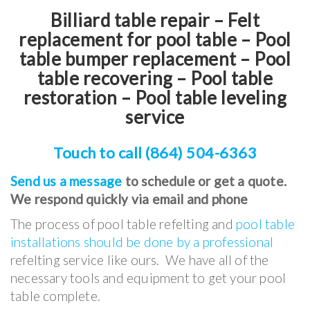
Billiard table repair – Felt
replacement for pool table – Pool
table bumper replacement – Pool
table recovering – Pool table
restoration – Pool table leveling
service
Touch to call (864) 504-6363
Send us a message
to schedule or get a quote.
We respond quickly via email and phone
The process of pool table refelting and
pool table
installations should be done by a professional
refelting service like ours. We have all of the
necessary tools and equipment to get your pool
table complete.