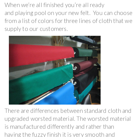
When we’re all finished you’re all ready
and playing pool on your new felt. You can choose
from a list of colors for three lines of cloth that we
supply to our customers.
There are differences between standard cloth and
upgraded worsted material. The worsted material
is manufactured differently and rather than
having the fuzzy finish it is very smooth and