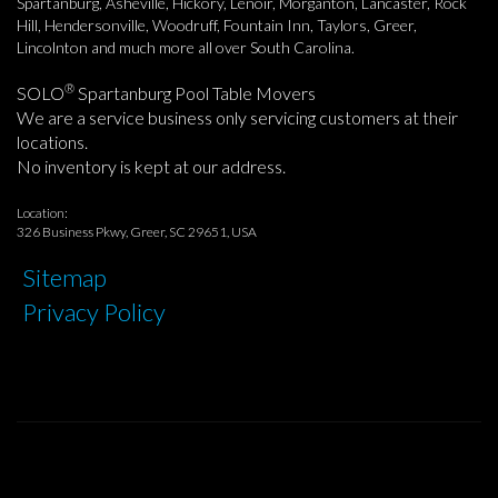
Spartanburg, Asheville, Hickory, Lenoir, Morganton, Lancaster, Rock
Hill, Hendersonville, Woodruff, Fountain Inn, Taylors, Greer,
Lincolnton and much more all over South Carolina.
®
SOLO
Spartanburg Pool Table Movers
We are a service business only servicing customers at their
locations.
No inventory is kept at our address.
Location:
326 Business Pkwy, Greer, SC 29651, USA
Sitemap
Privacy Policy