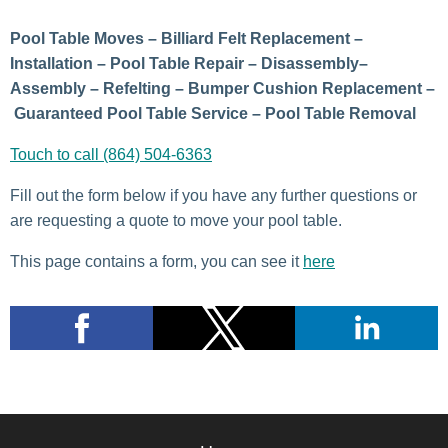
Pool Table Moves – Billiard Felt Replacement –
Installation – Pool Table Repair – Disassembly–
Assembly – Refelting – Bumper Cushion Replacement –
Guaranteed Pool Table Service – Pool Table Removal
Touch to call (864) 504-6363
Fill out the form below if you have any further questions or
are requesting a quote to move your pool table.
This page contains a form, you can see it
here