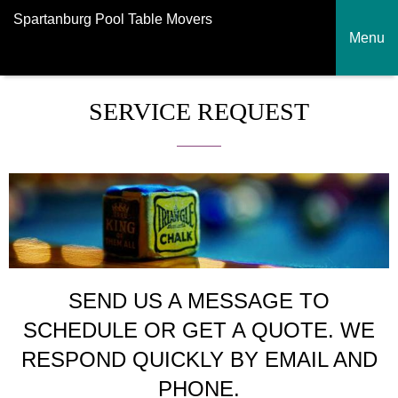
Spartanburg Pool Table Movers
Menu
SERVICE REQUEST
SEND US A MESSAGE TO
SCHEDULE OR GET A QUOTE. WE
RESPOND QUICKLY BY EMAIL AND
PHONE.