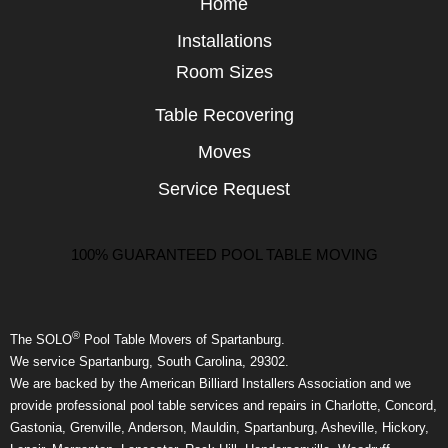
Home
Installations
Room Sizes
Table Recovering
Moves
Service Request
100% GUARANTEED POOL TABLE MOVING
®
The SOLO
Pool Table Movers of Spartanburg.
We service Spartanburg, South Carolina, 29302.
We are backed by the American Billiard Installers Association and we
provide professional pool table services and repairs in Charlotte, Concord,
Gastonia, Grenville, Anderson, Mauldin, Spartanburg, Asheville, Hickory,